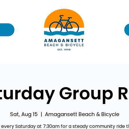
turday Group R
Sat, Aug 15
  |  
Amagansett Beach & Bicycle
s every Saturday at 7:30am for a steady community ride 