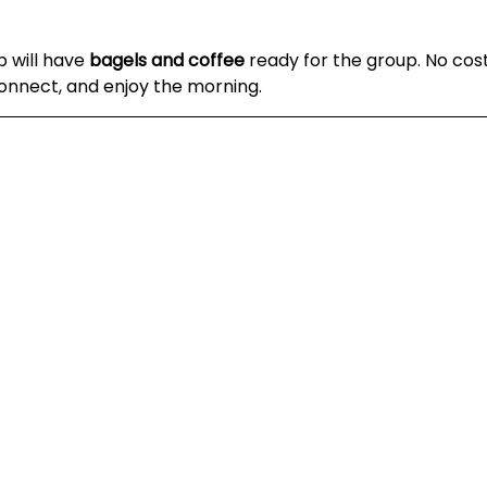
 will have 
bagels and coffee
 ready for the group. No cost,
onnect, and enjoy the morning.