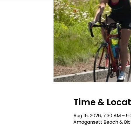
Time & Locat
Aug 15, 2026, 7:30 AM – 9
Amagansett Beach & Bicyc