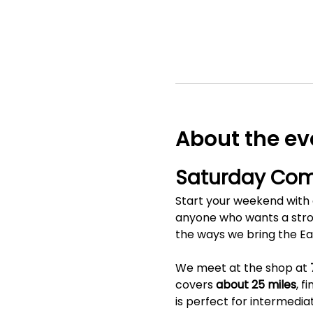
About the ev
Saturday Com
Start your weekend with a
anyone who wants a stron
the ways we bring the E
We meet at the shop at 
covers 
about 25 miles
, f
is perfect for intermedia