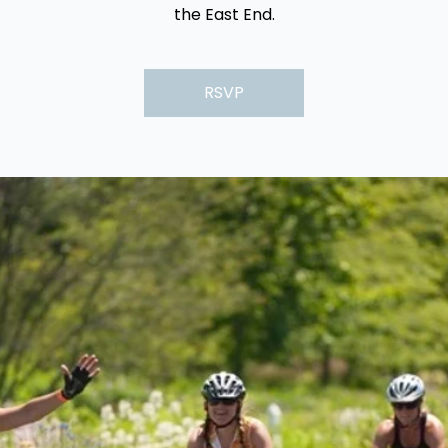
the East End.
RSVP