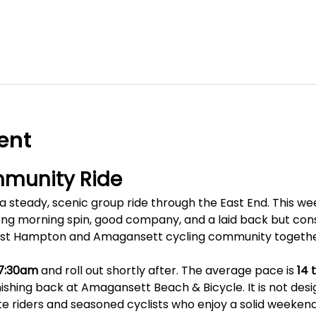
ent
munity Ride
 steady, scenic group ride through the East End. This week
g morning spin, good company, and a laid back but consis
ast Hampton and Amagansett cycling community togethe
7:30am
 and roll out shortly after. The average pace is 
14 
inishing back at Amagansett Beach & Bicycle. It is not desi
te riders and seasoned cyclists who enjoy a solid weekend