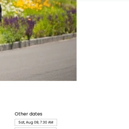
Other dates
Sat, Aug 08, 7:30 AM