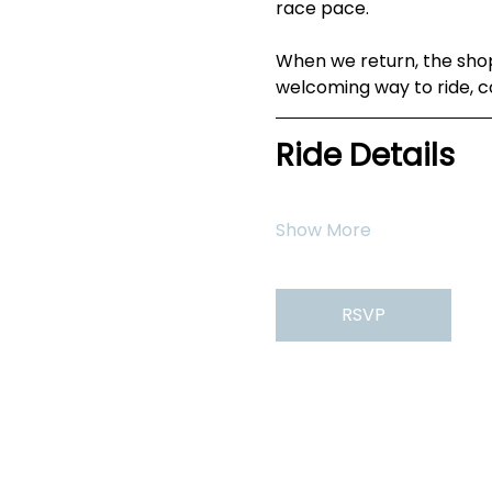
race pace.
When we return, the shop
welcoming way to ride, c
Ride Details
Show More
RSVP