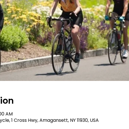
ion
:00 AM
le, 1 Cross Hwy, Amagansett, NY 11930, USA