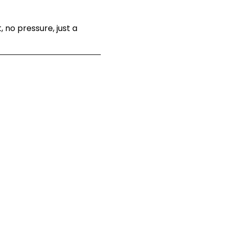
 no pressure, just a 