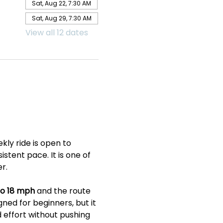
Sat, Aug 22, 7:30 AM
Sat, Aug 29, 7:30 AM
View all 12 dates
ly ride is open to 
tent pace. It is one of 
r.
to 18 mph
 and the route 
gned for beginners, but it 
 effort without pushing 