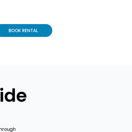
BOOK RENTAL
ide
through