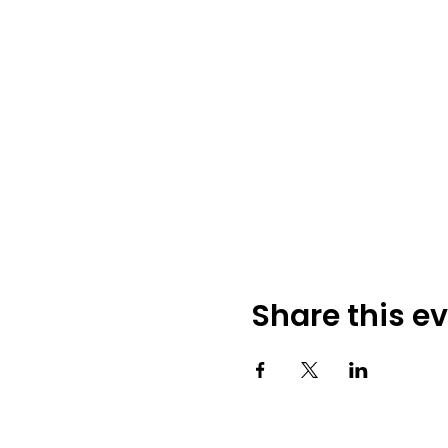
Share this e