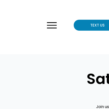
TEXT US
Sa
Join u