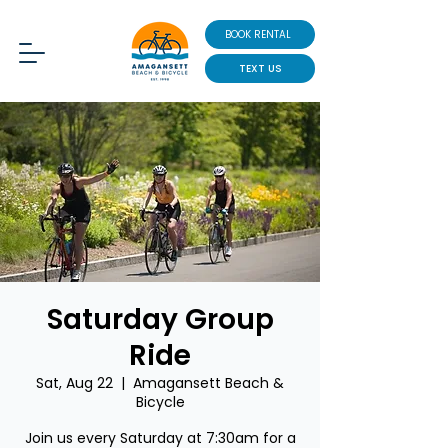
BOOK RENTAL
TEXT US
Saturday Group
Ride
Sat, Aug 22
  |  
Amagansett Beach &
Bicycle
Join us every Saturday at 7:30am for a