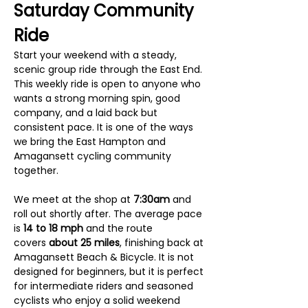
Saturday Community 
Ride
Start your weekend with a steady, 
scenic group ride through the East End. 
This weekly ride is open to anyone who 
wants a strong morning spin, good 
company, and a laid back but 
consistent pace. It is one of the ways 
we bring the East Hampton and 
Amagansett cycling community 
together.
We meet at the shop at 
7:30am
 and 
roll out shortly after. The average pace 
is 
14 to 18 mph
 and the route 
covers 
about 25 miles
, finishing back at 
Amagansett Beach & Bicycle. It is not 
designed for beginners, but it is perfect 
for intermediate riders and seasoned 
cyclists who enjoy a solid weekend 