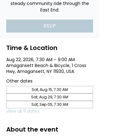
steady community ride through the
East End.
RSVP
Time & Location
Aug 22, 2026, 7:30 AM – 9:00 AM
Amagansett Beach & Bicycle, 1 Cross
Hwy, Amagansett, NY 11930, USA
Other dates
Sat, Aug 15, 7:30 AM
Sat, Aug 29, 7:30 AM
Sat, Sep 05, 7:30 AM
View all 11 dates
About the event