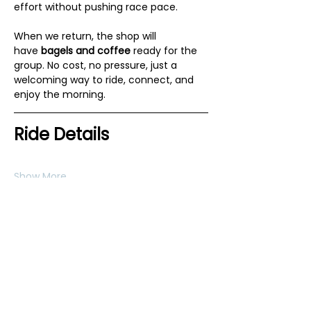
effort without pushing race pace.
When we return, the shop will 
have 
bagels and coffee
 ready for the 
group. No cost, no pressure, just a 
welcoming way to ride, connect, and 
enjoy the morning.
Ride Details
Show More
RSVP
Share this event